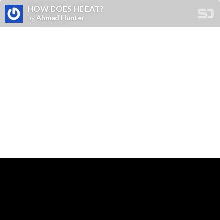
HOW DOES HE EAT?
by
Ahmad Hunter