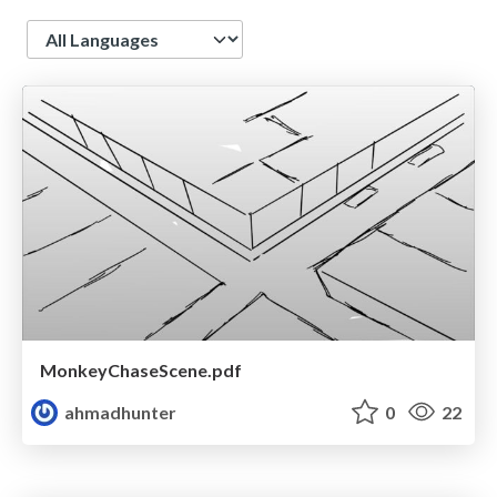
Language
MonkeyChaseScene.pdf
ahmadhunter
0
22