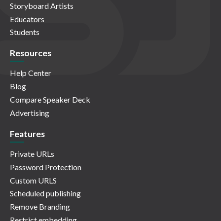
Storyboard Artists
Educators
Students
Resources
Help Center
Blog
Compare Speaker Deck
Advertising
Features
Private URLs
Password Protection
Custom URLS
Scheduled publishing
Remove Branding
Restrict embedding