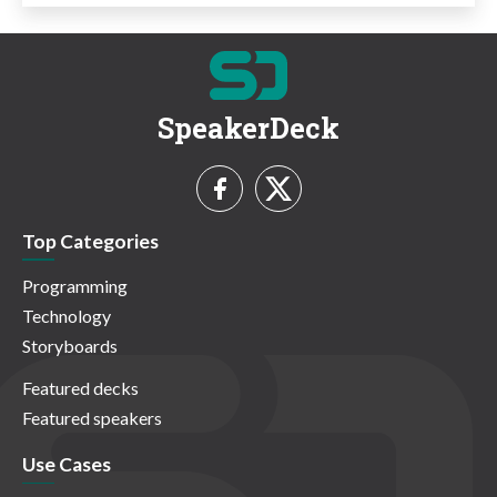
SpeakerDeck
Top Categories
Programming
Technology
Storyboards
Featured decks
Featured speakers
Use Cases