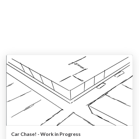
Car Chase! - Work in Progress