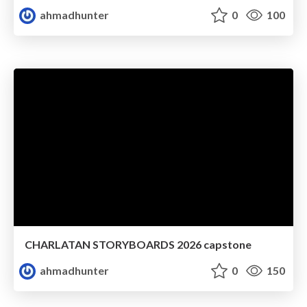
ahmadhunter
0
100
CHARLATAN STORYBOARDS 2026 capstone
ahmadhunter
0
150