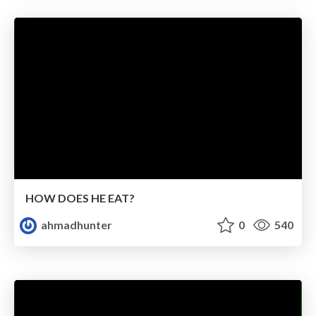
HOW DOES HE EAT?
ahmadhunter
0
540