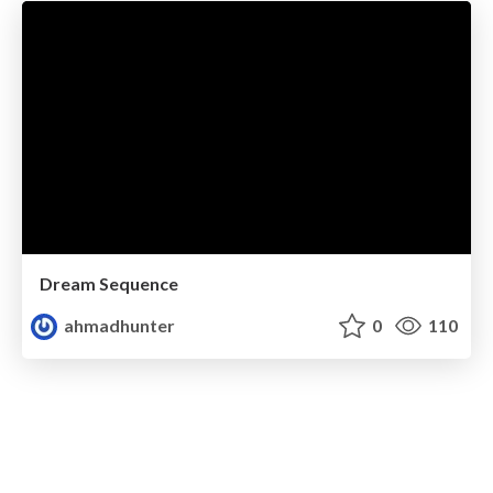
Dream Sequence
ahmadhunter
0
110