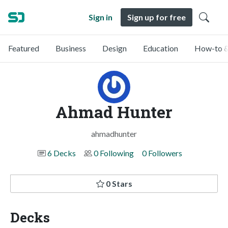
Sign in
Sign up for free
Featured
Business
Design
Education
How-to &
Ahmad Hunter
ahmadhunter
6 Decks
0 Following
0 Followers
0 Stars
Decks