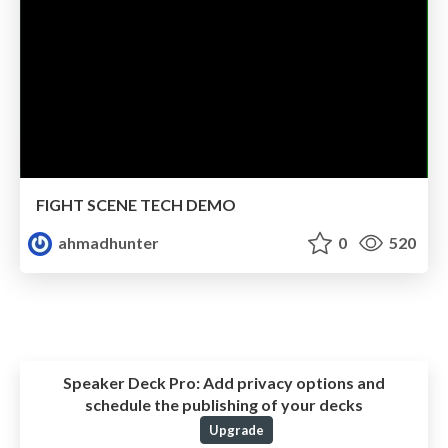
FIGHT SCENE TECH DEMO
ahmadhunter
0
520
Speaker Deck Pro:
Add privacy options and
schedule the publishing of your decks
Upgrade