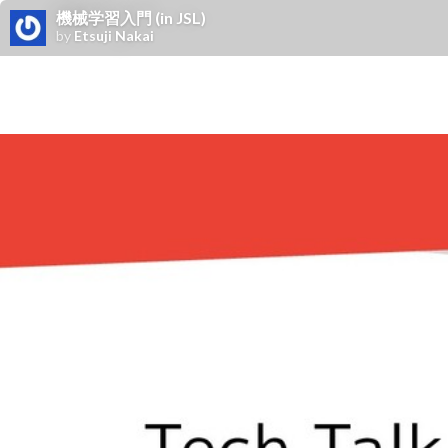
機械学習入門 (in JSL)
by
Etsuji Nakai