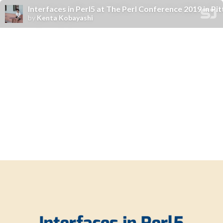
Interfaces in Perl5 at The Perl Conference 2019 in Pi
by
Kenta Kobayashi