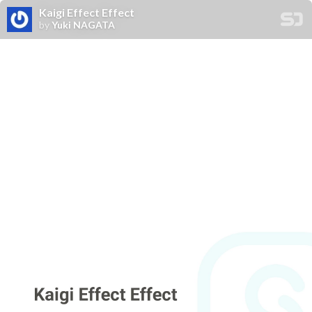
Kaigi Effect Effect
by
Yuki NAGATA