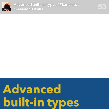
Advanced built-in types / #kansaits 1
by
Masashi Hirano