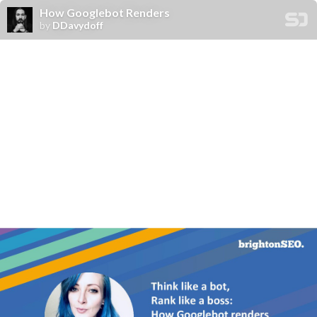
How Googlebot Renders
by
DDavydoff