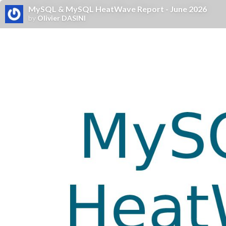
MySQL & MySQL HeatWave Report - June 2026
by
Olivier DASINI