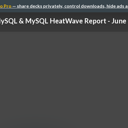
o Pro
— share decks privately, control downloads, hide ads 
ySQL & MySQL HeatWave Report - June