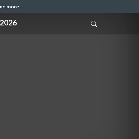
and more …
 2026