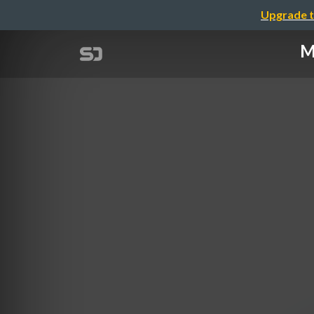
Upgrade t
M