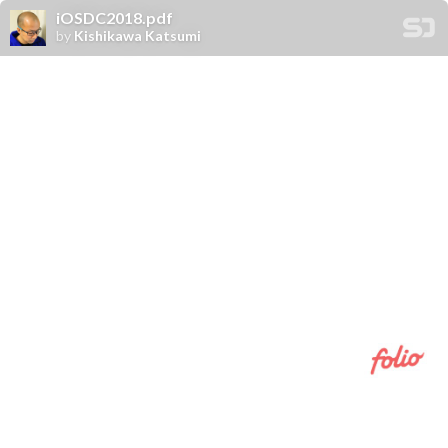
iOSDC2018.pdf
by
Kishikawa Katsumi