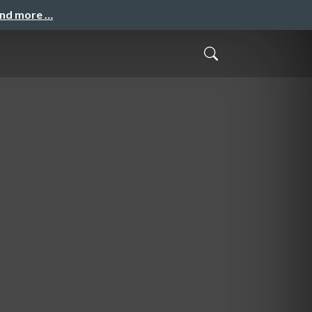
and more …