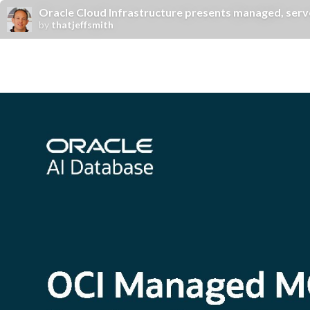
Oracle Cloud Infrastructure presents managed, serv
by
thatjeffsmith