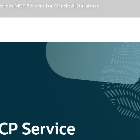
erless MCP Servers for Oracle AI Database