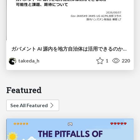
ガバメント AI 源内を地方自治体は活用できるのか 可能性と課題、期待について
takeda_h
1
220
Featured
See All Featured