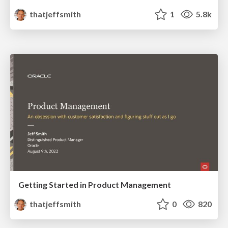
thatjeffsmith
1
5.8k
Getting Started in Product Management
thatjeffsmith
0
820