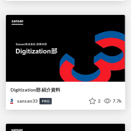
Digitization部 紹介資料
sansan33
2
7.7k
PRO