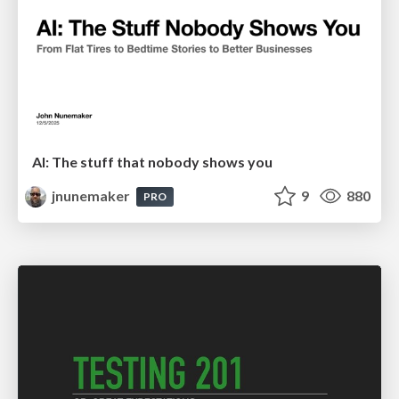
AI: The stuff that nobody shows you
jnunemaker
9
880
PRO