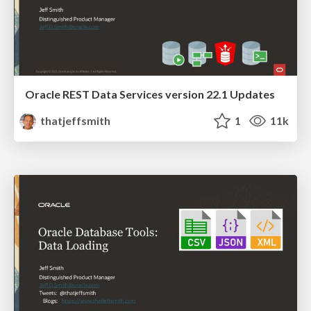
Oracle REST Data Services version 22.1 Updates
thatjeffsmith
1
11k