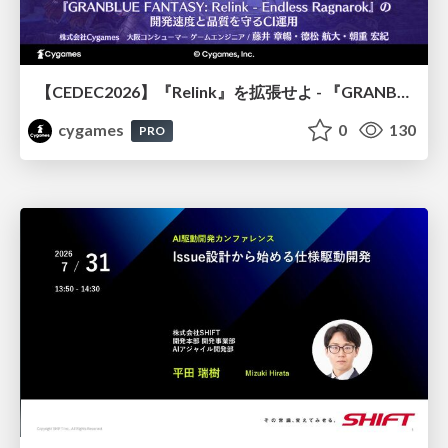
【CEDEC2026】『Relink』を拡張せよ - 『GRANBLUE FANTASY: Relink - Endless Ragnarok』の開発速度と品質を守るCI運用
cygames
0
130
PRO