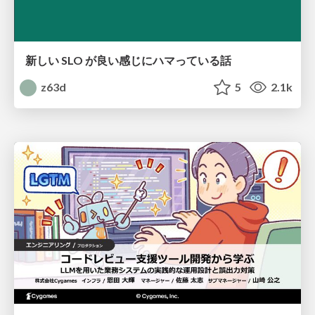
新しい SLO が良い感じにハマっている話
z63d
5
2.1k