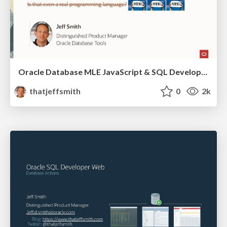
Oracle Database MLE JavaScript & SQL Developer Web
thatjeffsmith
0
2k