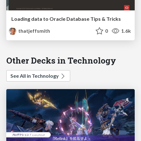
Loading data to Oracle Database Tips & Tricks
thatjeffsmith
0
1.6k
Other Decks in Technology
See All in Technology