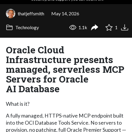
thatjeffsmith
May 14, 2026
Technology
1.1k
1
Oracle Cloud
Infrastructure presents
managed, serverless MCP
Servers for Oracle
AI Database
What is it?
A fully managed, HTTPS-native MCP endpoint built
into the OCI Database Tools Service. No servers to
provision, no patching, full Oracle Premier Support —