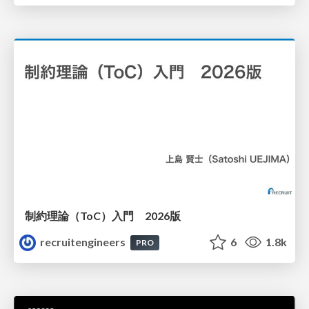
制約理論（ToC）入門 2026版
recruitengineers
6
1.8k
PRO