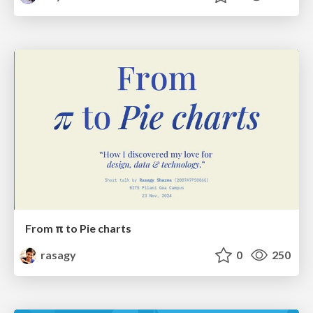
From π to Pie charts
rasagy
0
250