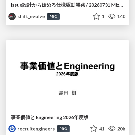
Issue設計から始める仕様駆動開発 / 20260731 Mizuki Hirata
shift_evolve
1
140
PRO
事業価値と Engineering 2026年度版
recruitengineers
41
20k
PRO