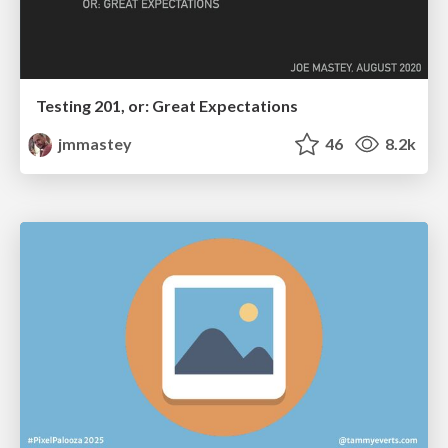
Testing 201, or: Great Expectations
jmmastey
46
8.2k