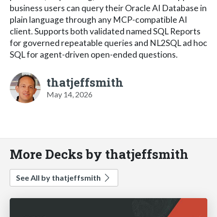
business users can query their Oracle AI Database in
plain language through any MCP-compatible AI
client. Supports both validated named SQL Reports
for governed repeatable queries and NL2SQL ad hoc
SQL for agent-driven open-ended questions.
thatjeffsmith
May 14, 2026
More Decks by thatjeffsmith
See All by thatjeffsmith