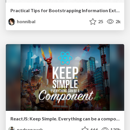
Practical Tips for Bootstrapping Information Extraction Pipelines
honnibal
25
2k
ReactJS: Keep Simple. Everything can be a component!
pedronauck
666
130k