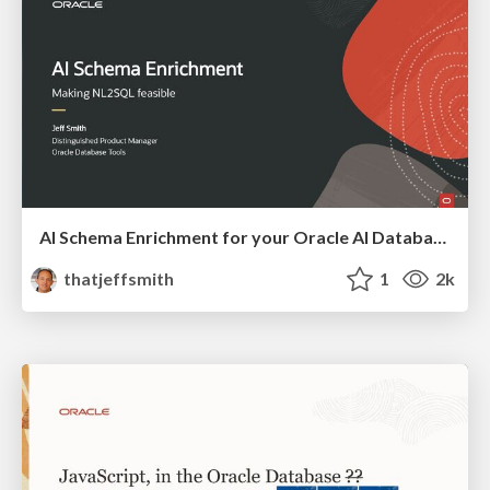
AI Schema Enrichment for your Oracle AI Database
thatjeffsmith
1
2k