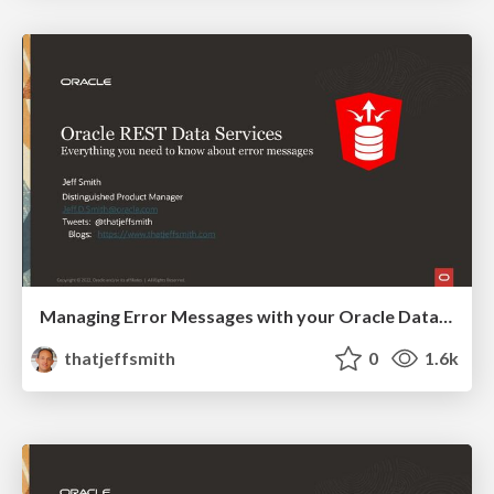
Managing Error Messages with your Oracle Database REST APIs
thatjeffsmith
0
1.6k