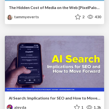
The Hidden Cost of Media on the Web [PixelPalooza 2025]
tammyeverts
2
430
AI Search: Implications for SEO and How to Move Forward - #ShenzhenSEOConference
aleyda
1
1.3k