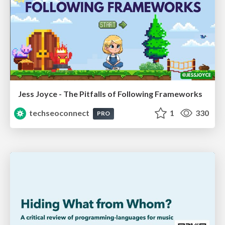
Jess Joyce - The Pitfalls of Following Frameworks
techseoconnect
1
330
PRO