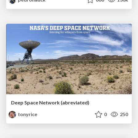
Deep Space Network (abreviated)
tonyrice
0
250