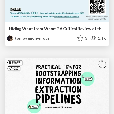
Hiding What from Whom? A Critical Review of the History of Programming languages for Music
tomoyanonymous
3
1.1k