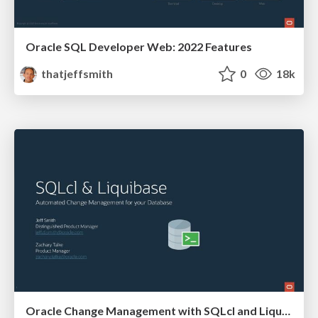
Oracle SQL Developer Web: 2022 Features
thatjeffsmith
0
18k
Oracle Change Management with SQLcl and Liquibase