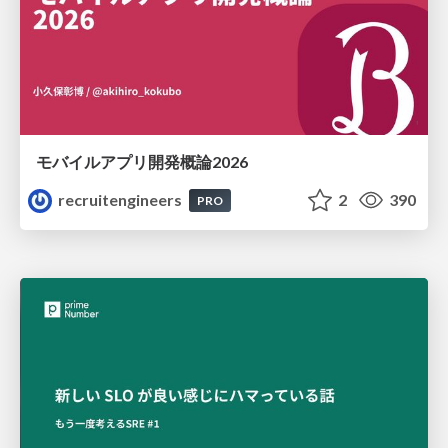
モバイルアプリ開発概論2026
recruitengineers
2
390
PRO