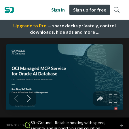
Sign in
Sign up for free
Upgrade to Pro
— share decks privately, control
downloads, hide ads and more …
SiteGround - Reliable hosting with speed,
·
→
SPONSORED
security, and support you can count on.