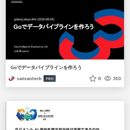
Goでデータパイプラインを作ろう
sansantech
0
310
PRO