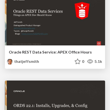
Oracle REST Data Service: APEX Office Hours
thatjeffsmith
0
5.1k