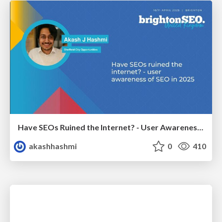
Have SEOs Ruined the Internet? - User Awareness of SEO in 2025
akashhashmi
0
410