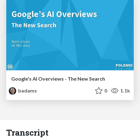
Google's AI Overviews - The New Search
badams
0
1.1k
Transcript