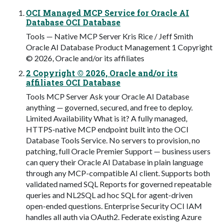
OCI Managed MCP Service for Oracle AI
Database OCI Database
Tools — Native MCP Server Kris Rice / Jeff Smith
Oracle AI Database Product Management 1 Copyright
© 2026, Oracle and/or its affiliates
2 Copyright © 2026, Oracle and/or its
affiliates OCI Database
Tools MCP Server Ask your Oracle AI Database
anything — governed, secured, and free to deploy.
Limited Availability What is it? A fully managed,
HTTPS-native MCP endpoint built into the OCI
Database Tools Service. No servers to provision, no
patching, full Oracle Premier Support — business users
can query their Oracle AI Database in plain language
through any MCP-compatible AI client. Supports both
validated named SQL Reports for governed repeatable
queries and NL2SQL ad hoc SQL for agent-driven
open-ended questions. Enterprise Security OCI IAM
handles all auth via OAuth2. Federate existing Azure