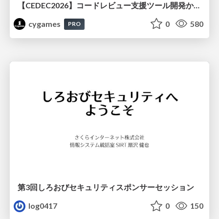
【CEDEC2026】コードレビュー支援ツール開発から学ぶ：LLMを用いた業務システムの実践的な運用設計と誤出力対策
cygames
0
580
PRO
第3回しろおびセキュリティスポンサーセッション
log0417
0
150