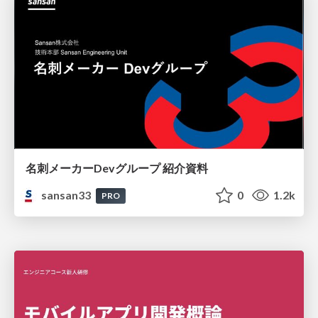
名刺メーカーDevグループ 紹介資料
sansan33
0
1.2k
PRO