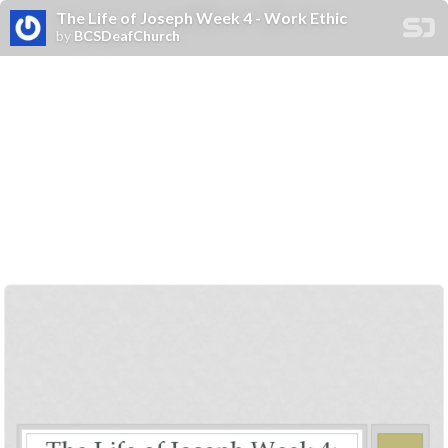
The Life of Joseph Week 4 - Work Ethic
by
BCSDeafChurch