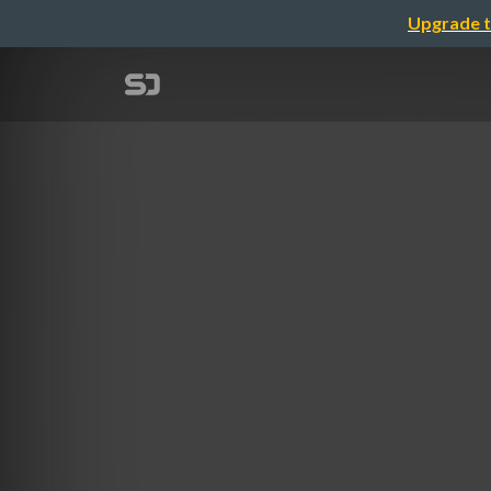
Upgrade t