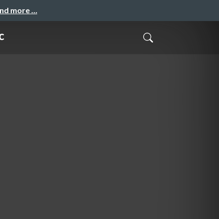
and more …
c