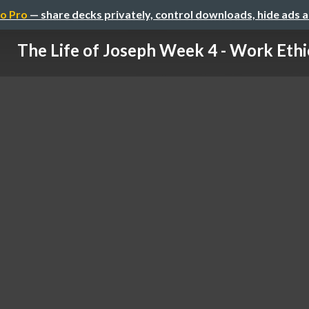
o Pro
— share decks privately, control downloads, hide ads 
The Life of Joseph Week 4 - Work Ethi