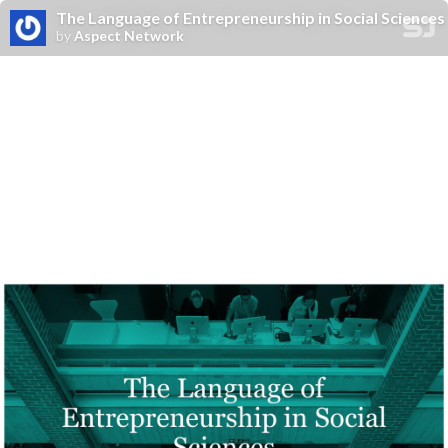
The Language of Entrepreneurship in Social Sciences
by
Aspect Network