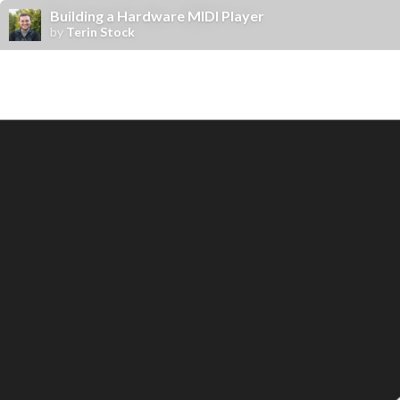
Building a Hardware MIDI Player
by
Terin Stock