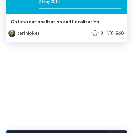
Go Internationalization and Localization
terinjokes
0
860