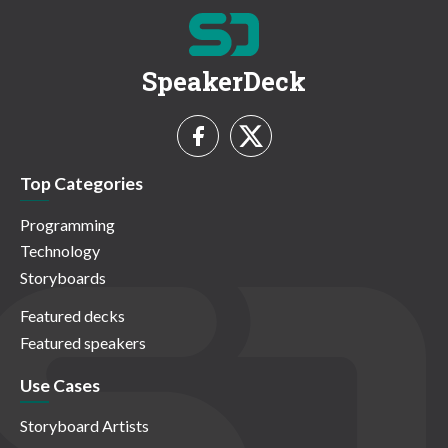
SpeakerDeck
Top Categories
Programming
Technology
Storyboards
Featured decks
Featured speakers
Use Cases
Storyboard Artists