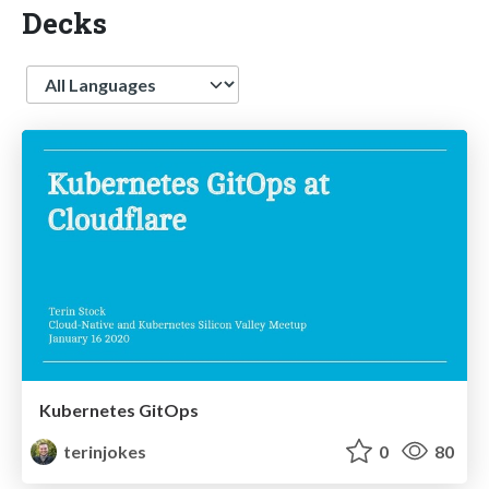
Decks
Language
Kubernetes GitOps
terinjokes
0
80