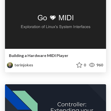
Building a Hardware MIDI Player
terinjokes
0
960