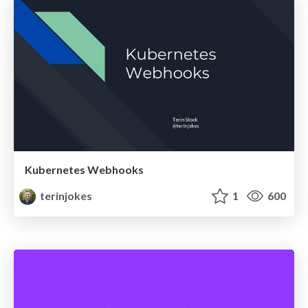
Kubernetes Webhooks
terinjokes
1
600