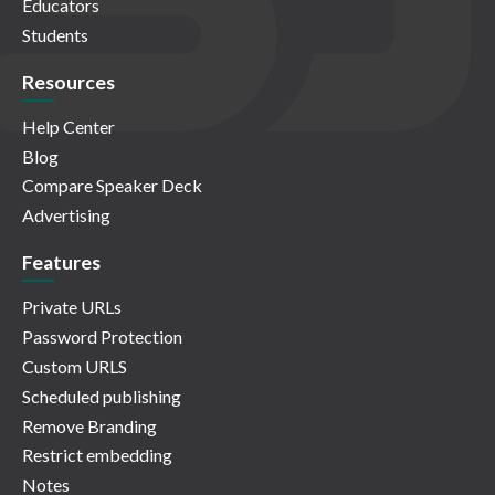
Educators
Students
Resources
Help Center
Blog
Compare Speaker Deck
Advertising
Features
Private URLs
Password Protection
Custom URLS
Scheduled publishing
Remove Branding
Restrict embedding
Notes