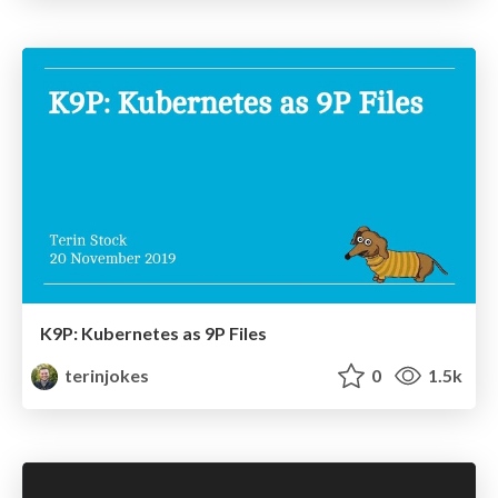
K9P: Kubernetes as 9P Files
terinjokes
0
1.5k