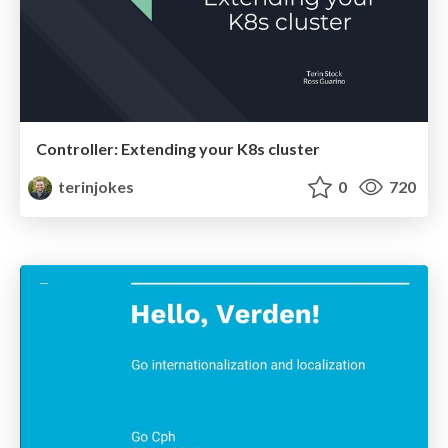
Controller: Extending your K8s cluster
terinjokes
0
720