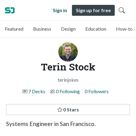
Sign in
Sign up for free
Featured
Business
Design
Education
How-to &
Terin Stock
terinjokes
7 Decks
0 Following
0 Followers
0 Stars
Systems Engineer in San Francisco.