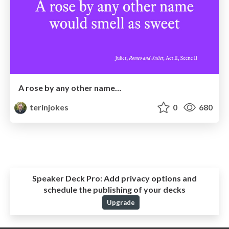
A rose by any other name…
terinjokes
0
680
Speaker Deck Pro:
Add privacy options and
schedule the publishing of your decks
Upgrade