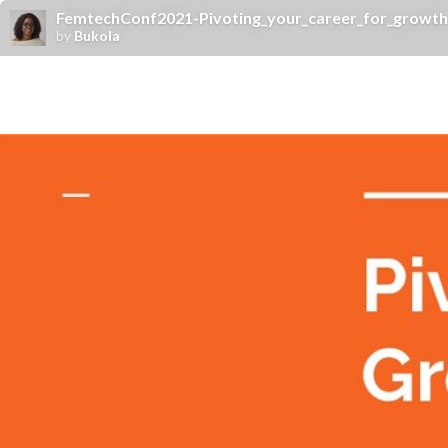
FemtechConf2021-Pivoting_your_career_for_growth
by
Bukola