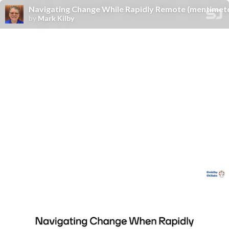
Navigating Change While Rapidly Remote (mentimete
by
Mark Kilby