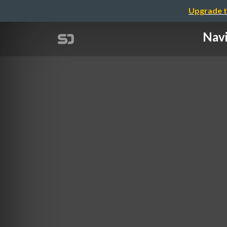
Upgrade t
Navi