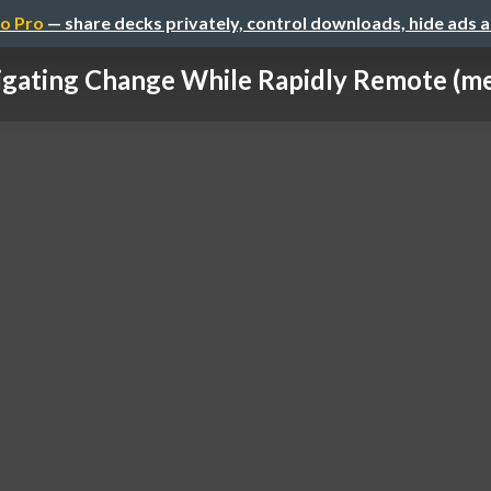
o Pro
— share decks privately, control downloads, hide ads 
gating Change While Rapidly Remote (me