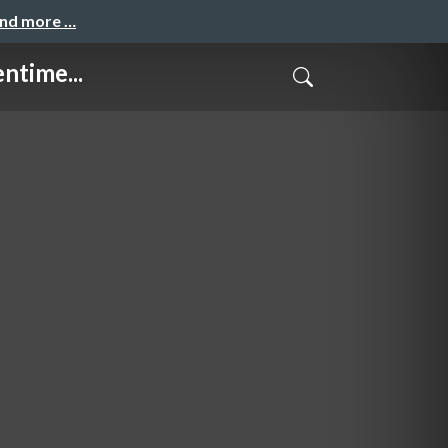
and more …
ntime...