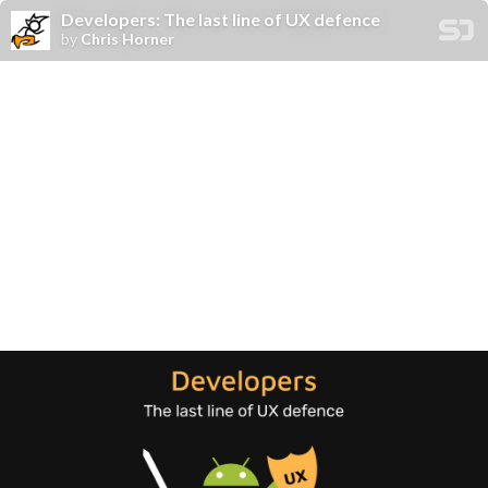
Developers: The last line of UX defence
by
Chris Horner