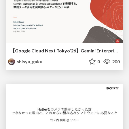
【Google Cloud Next Tokyo'26】Gemini Enterprise と Oracle AI Database で実現する、 業務データ活用を実現する AI エージェント実装
shisyu_gaku
0
200