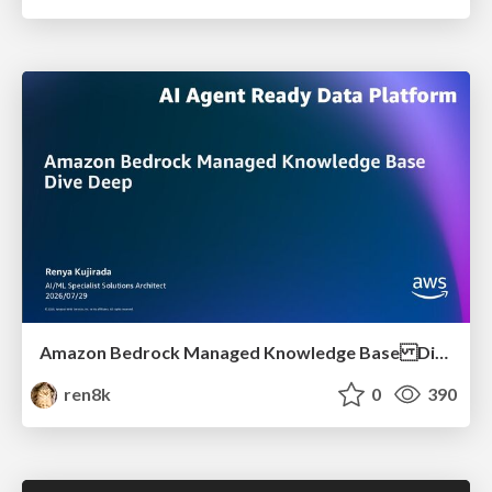
Amazon Bedrock Managed Knowledge Base Dive Deep
ren8k
0
390