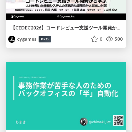
【CEDEC2026】コードレビュー支援ツール開発から学ぶ：LLMを用いた業務システムの実践的な運用設計と誤出力対策
cygames
0
500
PRO