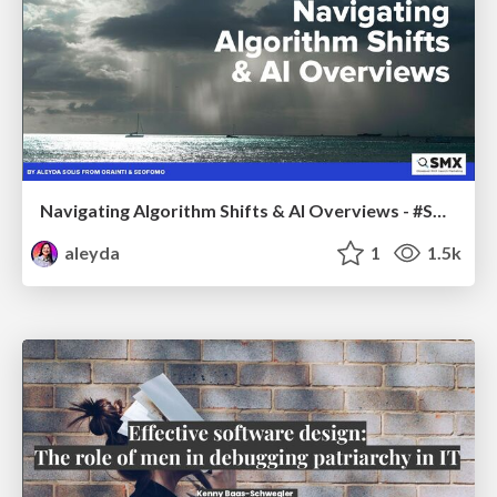
Navigating Algorithm Shifts & AI Overviews - #SMXNext
aleyda
1
1.5k