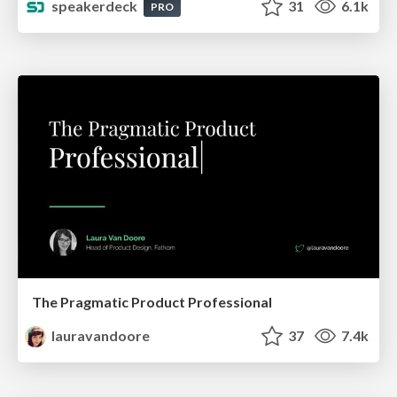
speakerdeck
31
6.1k
PRO
The Pragmatic Product Professional
lauravandoore
37
7.4k