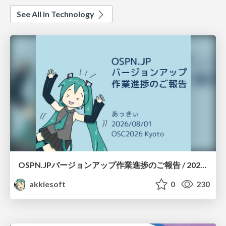
See All in Technology
OSPN.JPバージョンアップ作業進捗のご報告 / 20260801-osc26kyoto
akkiesoft
0
230