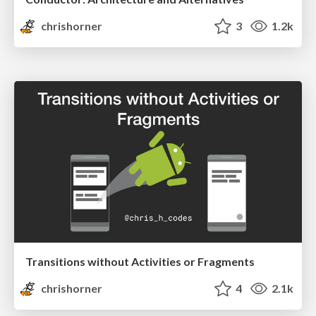
chrishorner
3
1.2k
Transitions without Activities or Fragments
chrishorner
4
2.1k