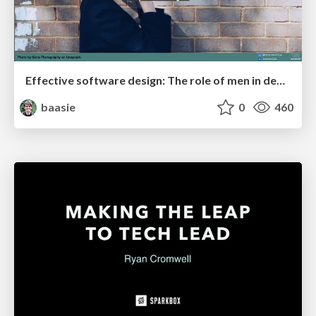
Effective software design: The role of men in debugging patriarchy in IT @ Voxxed Days AMS
baasie
0
460