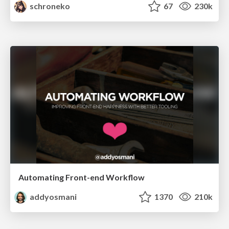
schroneko
67
230k
Automating Front-end Workflow
addyosmani
1370
210k