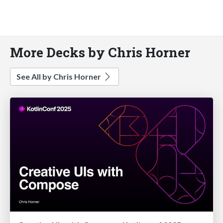
More Decks by Chris Horner
See All by Chris Horner