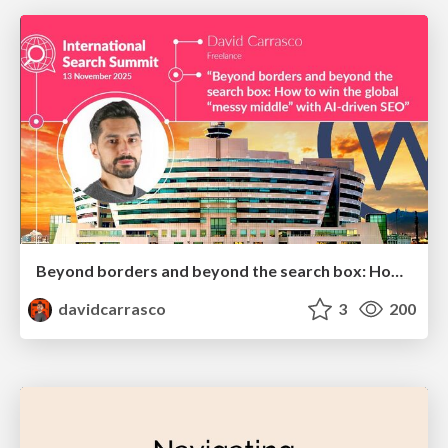
Beyond borders and beyond the search box: How to win the global "messy middle" with AI-driven SEO
davidcarrasco
3
200