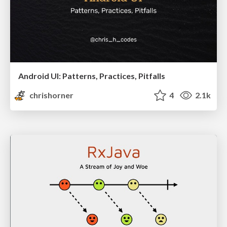
Android UI: Patterns, Practices, Pitfalls
chrishorner
4
2.1k