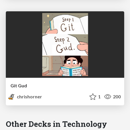
Git Gud
chrishorner
1
200
Other Decks in Technology