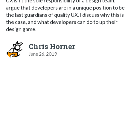
UX isn't the sole responsibility of a design team. I
argue that developers are in a unique position to be
the last guardians of quality UX. I discuss why this is
the case, and what developers can do to up their
design game.
Chris Horner
June 26, 2019