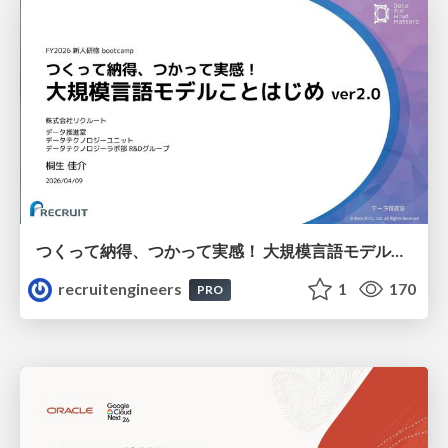
つくって納得、つかって実感！ 大規模言語モデルことはじめ ver2.0
recruitengineers
1
170
PRO