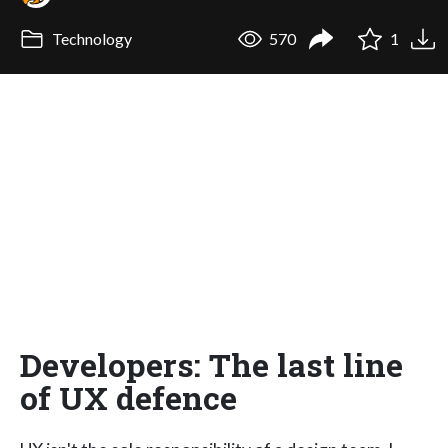
Technology
570
1
Developers: The last line
of UX defence