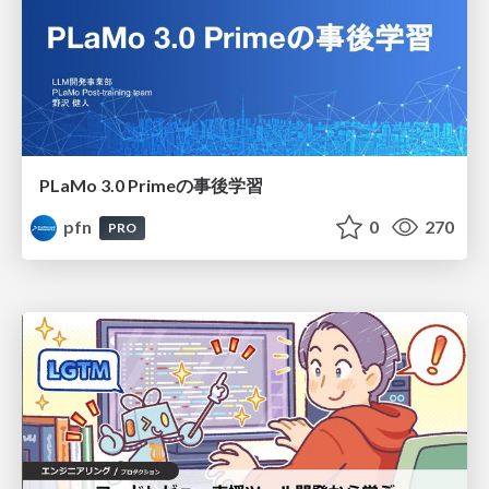
PLaMo 3.0 Primeの事後学習
pfn
0
270
PRO