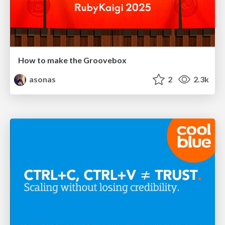
How to make the Groovebox
asonas
2
2.3k