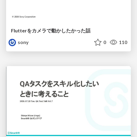
Flutterをカメラで動かしたかった話
sony
0
110