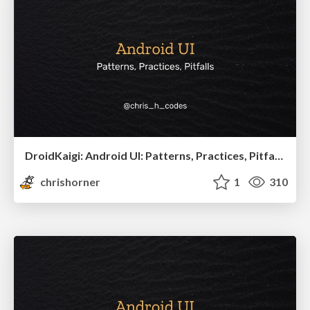
DroidKaigi: Android UI: Patterns, Practices, Pitfalls
chrishorner
1
310