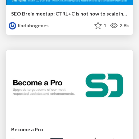
SEO Brein meetup: CTRL+C is not how to scale international SEO
lindahogenes
1
2.8k
Become a Pro