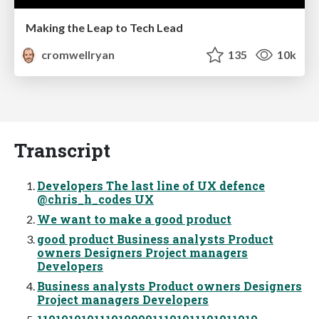
Making the Leap to Tech Lead
cromwellryan
135
10k
Transcript
Developers The last line of UX defence
@chris_h_codes UX
We want to make a good product
good product Business analysts Product
owners Designers Project managers
Developers
Business analysts Product owners Designers
Project managers Developers