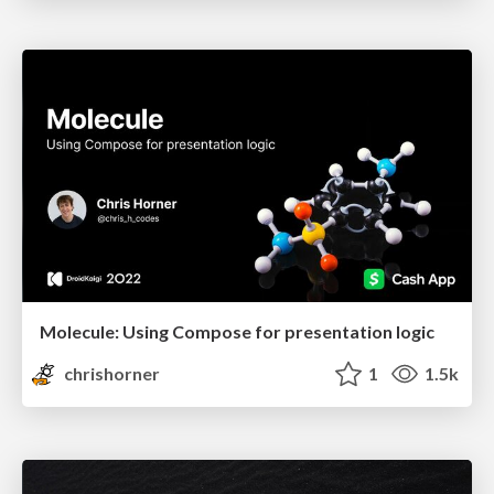
Molecule: Using Compose for presentation logic
chrishorner
1
1.5k