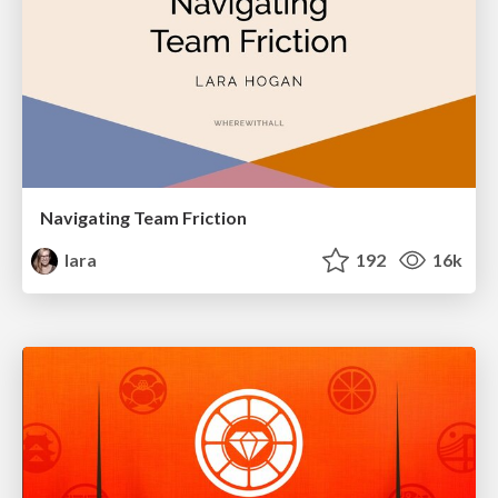
Navigating Team Friction
lara
192
16k