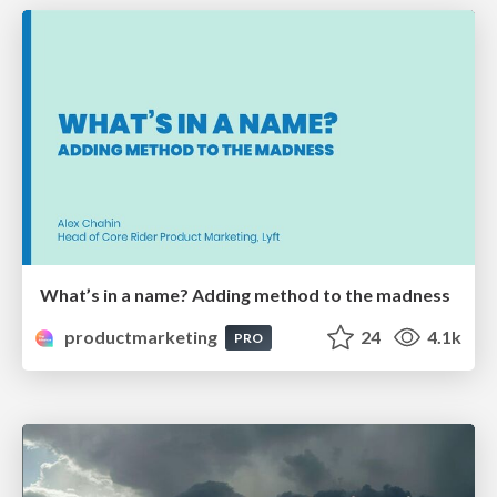
What’s in a name? Adding method to the madness
productmarketing
24
4.1k
PRO