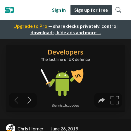
Sign in
Sign up for free
Upgrade to Pro
— share decks privately, control
downloads, hide ads and more …
Chris Horner
June 26, 2019