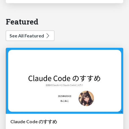
Featured
See All Featured
Claude Code のすすめ