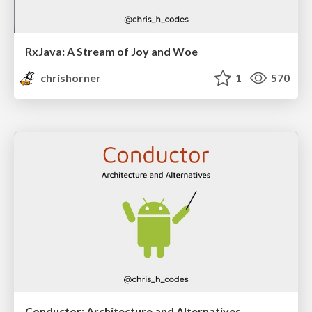
RxJava: A Stream of Joy and Woe
chrishorner
1
570
Conductor: Architecture and Alternatives