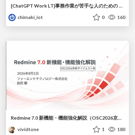
[ChatGPT Work LT]事務作業が苦手な人のための バックオフィスの「半」自動化
chimaki_iot
0
160
Redmine 7.0 新機能・機能強化解説（OSC2026京都ダイジェスト版）
vividtone
1
180