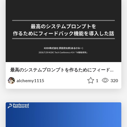
最高のシステムプロンプトを作るためにフィードバック機能を導入した話
alchemy1115
1
320