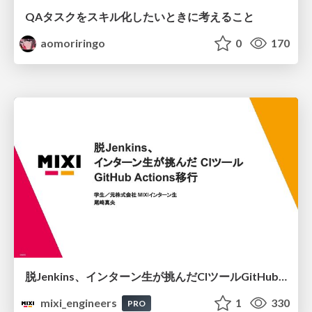
QAタスクをスキル化したいときに考えること
aomoriringo
0
170
脱Jenkins、インターン生が挑んだCIツールGitHubActions移行
mixi_engineers
1
330
PRO