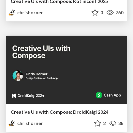
Creative UIs with Compose: Kotlinconf 2025
chrishorner
0
760
Creative UIs with Compose: DroidKaigi 2024
chrishorner
2
3k