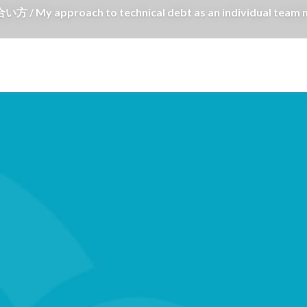
oach to technical debt as an individual team 