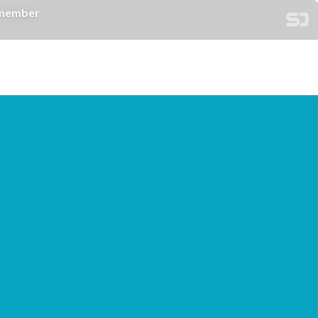
member