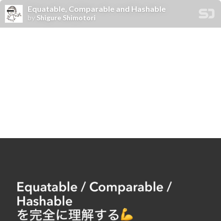
Equatable, Comparable and Hashable
by
Shigure Shimotori