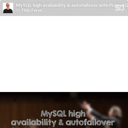
MySQL high availability & autofailover with ProxyS
by
Thijs Feryn