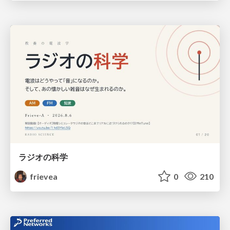
ラジオの科学
frievea
0
210