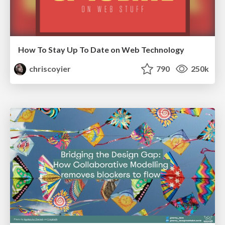
How To Stay Up To Date on Web Technology
chriscoyier
790
250k