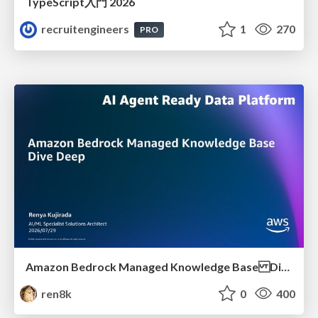
TypeScript入門 2026
recruitengineers
1
270
PRO
Amazon Bedrock Managed Knowledge Base Dive Deep
ren8k
0
400