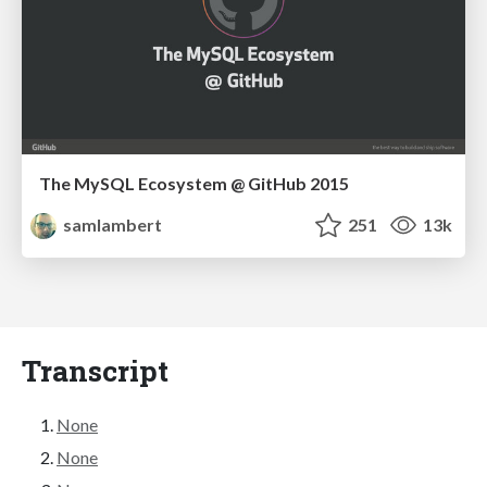
The MySQL Ecosystem @ GitHub 2015
samlambert
251
13k
Transcript
None
None