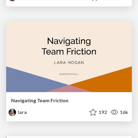
Navigating Team Friction
lara
192
16k