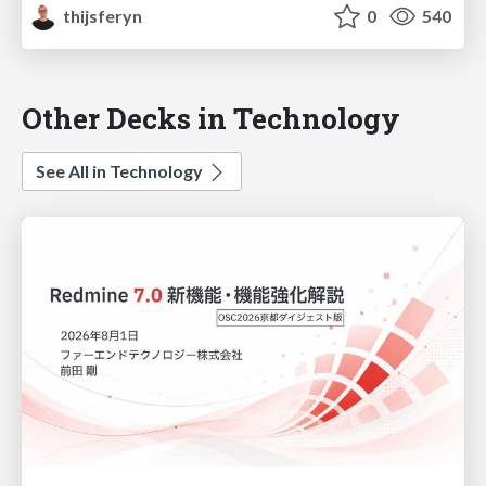
thijsferyn
0
540
Other Decks in Technology
See All in Technology