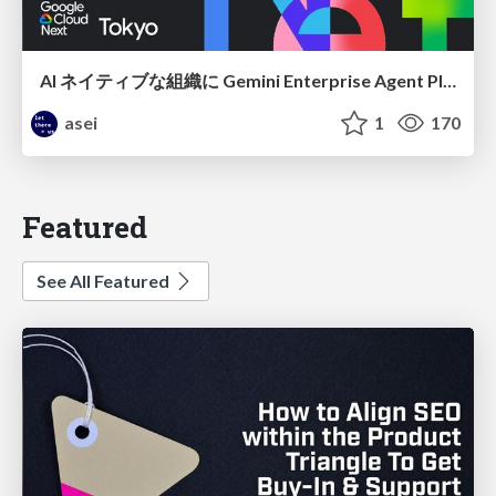
AI ネイティブな組織に Gemini Enterprise Agent Platform がなぜ必要なのか
asei
1
170
Featured
See All Featured