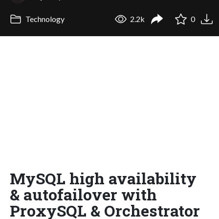
Technology
2.2k
0
MySQL high availability
& autofailover with
ProxySQL & Orchestrator