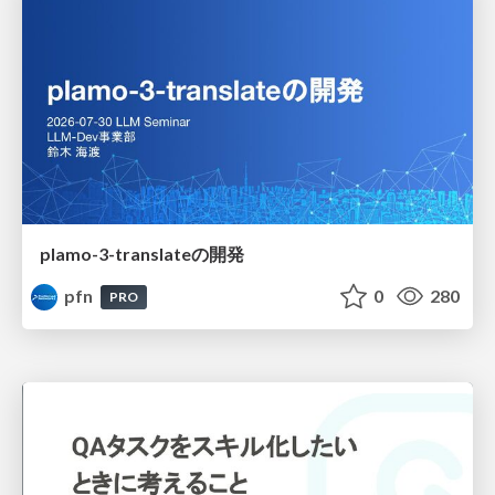
plamo-3-translateの開発
pfn
0
280
PRO