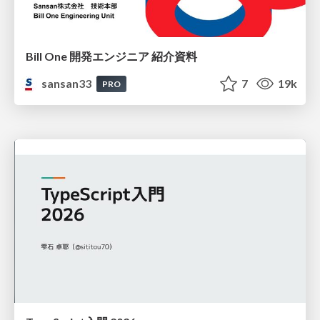
Bill One 開発エンジニア 紹介資料
sansan33
7
19k
PRO