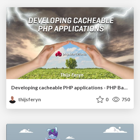
Developing cacheable PHP applications - PHP Barcelona 2019
thijsferyn
0
750