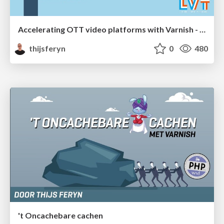
Accelerating OTT video platforms with Varnish - London Video Tech meetup 2020
thijsferyn
0
480
't Oncachebare cachen