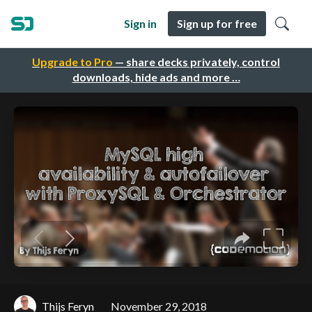
Sign in
Sign up for free
Upgrade to Pro
— share decks privately, control
downloads, hide ads and more …
Thijs Feryn
November 29, 2018