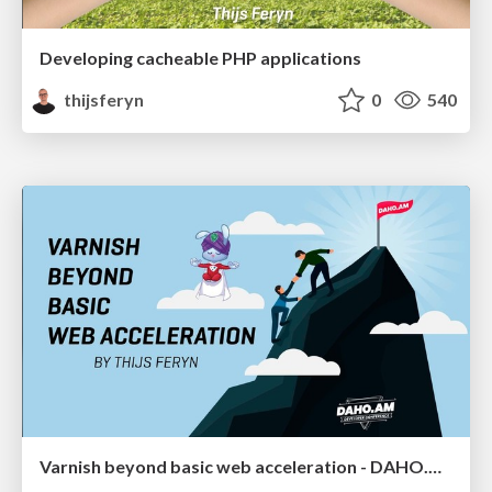
Developing cacheable PHP applications
thijsferyn
0
540
Varnish beyond basic web acceleration - DAHO.AM 2019