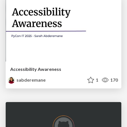
Accessibility Awareness
sabderemane
1
170