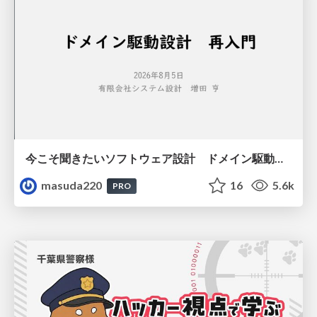
今こそ聞きたいソフトウェア設計 ドメイン駆動設計再入門
masuda220
16
5.6k
PRO