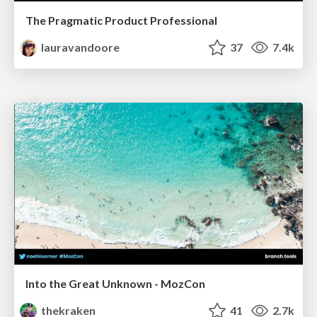
The Pragmatic Product Professional
lauravandoore
37
7.4k
Into the Great Unknown - MozCon
thekraken
41
2.7k