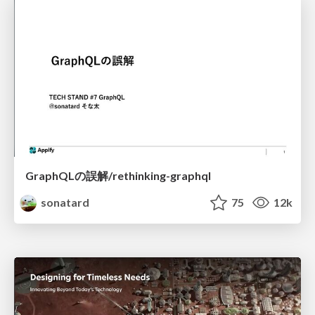
GraphQLの誤解/rethinking-graphql
sonatard
75
12k