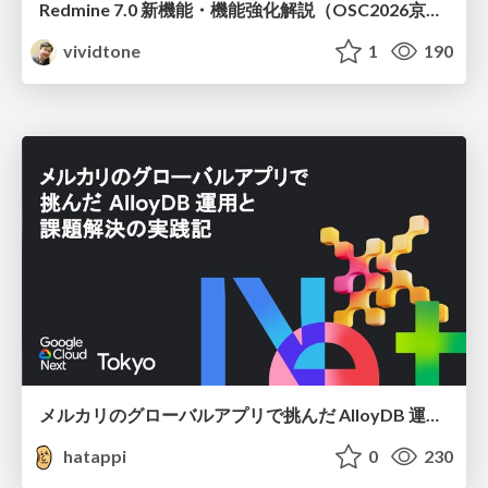
Redmine 7.0 新機能・機能強化解説（OSC2026京都ダイジェスト版）
vividtone
1
190
メルカリのグローバルアプリで挑んだ AlloyDB 運用と課題解決の実践記
hatappi
0
230