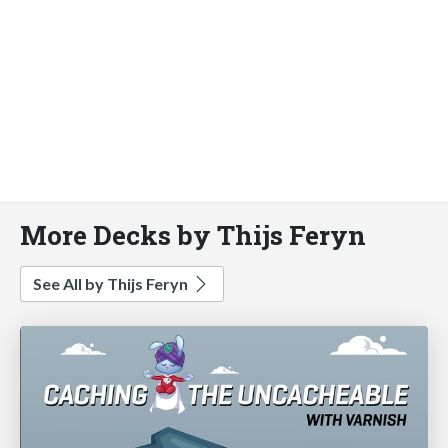
More Decks by Thijs Feryn
See All by Thijs Feryn