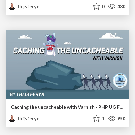
thijsferyn
0
480
Caching the uncacheable with Varnish - PHP UG FFM 19
thijsferyn
1
950