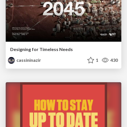
Designing for Timeless Needs
cassininazir
1
430