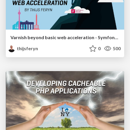
Varnish beyond basic web acceleration - Symfony Live Berlin 2019
thijsferyn
0
500