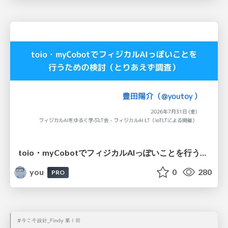
toio・myCobotでフィジカルAIっぽいことを行うための検討（とりあえず調査） / フィジカルAI LT（IoTLTによる開催）
you
0
280
PRO