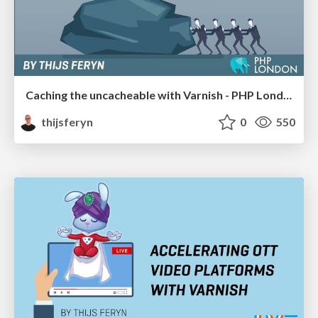
Caching the uncacheable with Varnish - PHP London 2020
thijsferyn
0
550