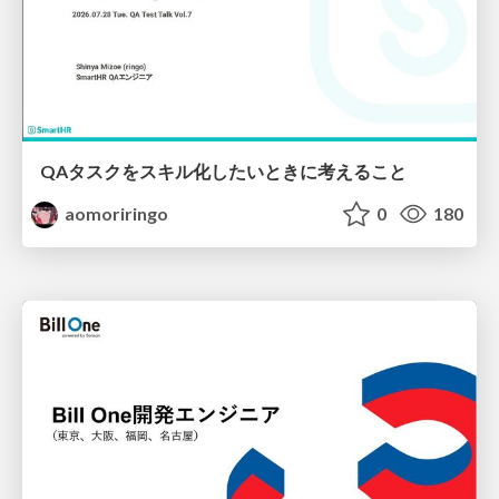
QAタスクをスキル化したいときに考えること
aomoriringo
0
180