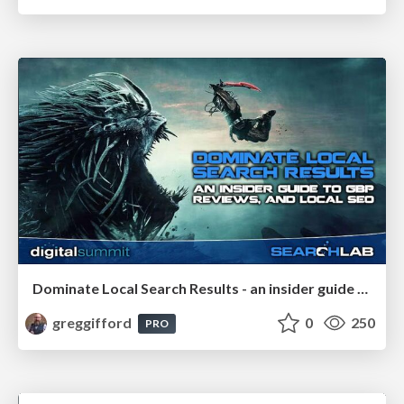
Dominate Local Search Results - an insider guide to GBP, reviews, and Local SEO
greggifford
0
250
PRO