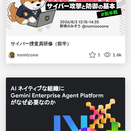
サイバー捜査員研修（前半）
nomizone
1
1.6k