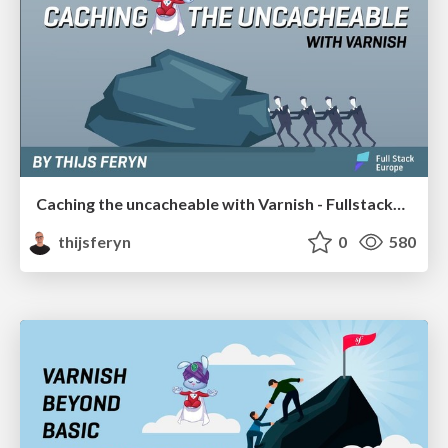
Caching the uncacheable with Varnish - FullstackEU 2019
thijsferyn
0
580