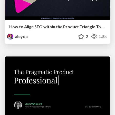
How to Align SEO within the Product Triangle To Get Buy-In & Support - #RIMC
aleyda
2
1.8k