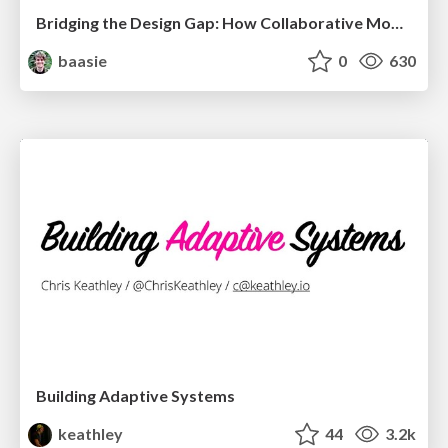
Bridging the Design Gap: How Collaborative Modelling removes blockers to flow between stakeholders and teams @FastFlow conf
baasie
0
630
Building Adaptive Systems
keathley
44
3.2k