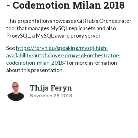
- Codemotion Milan 2018
This presentation showcases GitHub's Orchestrator
tool that manages MySQL replicasets and also
ProxySQL, a MySQL-aware proxy server.
See
https://feryn.eu/speaking/mysql-high-
availability-autofailover-proxysql-orchestrator-
codemotion-milan-2018/
for more information
about this presentation.
Thijs Feryn
November 29, 2018