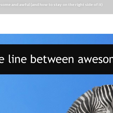
ome and awful (and how to stay on the right side of it)