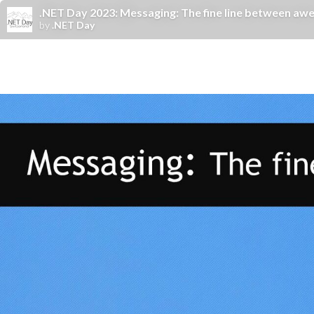
.NET Day 2023: Messaging: The fine line between awes
by
.NET Day