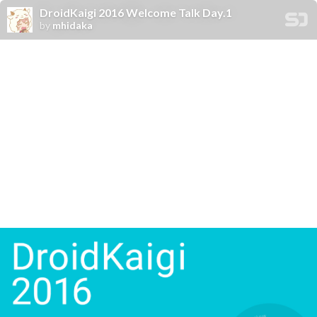
DroidKaigi 2016 Welcome Talk Day.1
by
mhidaka