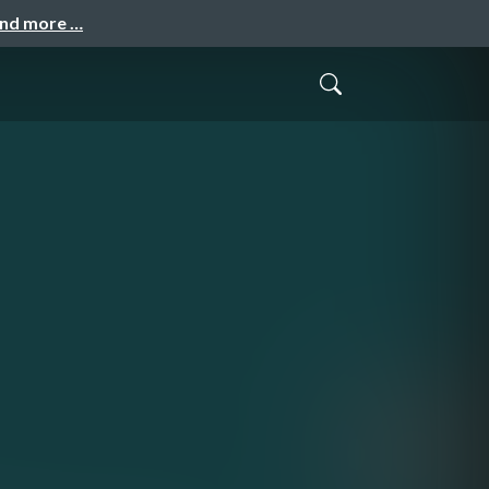
and more …