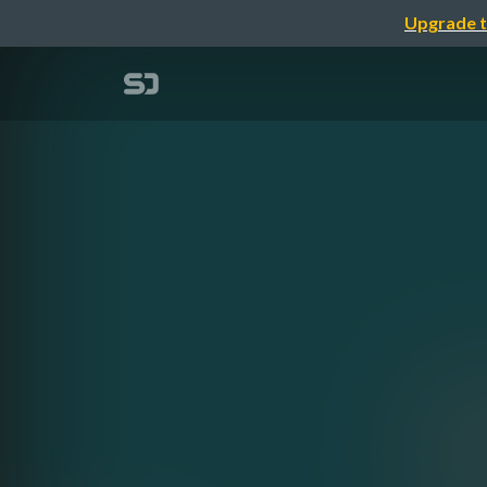
Upgrade t