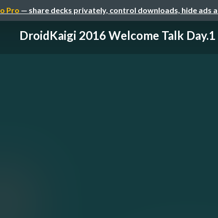
o Pro
— share decks privately, control downloads, hide ads 
DroidKaigi 2016 Welcome Talk Day.1