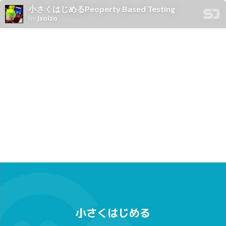
小さくはじめるPeoperty Based Testing
by
jsoizo