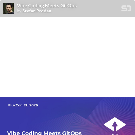
Vibe Coding Meets GitOps
by
Stefan Prodan