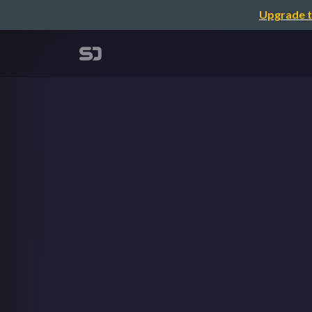
Upgrade t