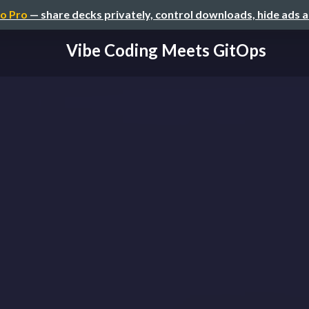
o Pro
— share decks privately, control downloads, hide ads 
Vibe Coding Meets GitOps