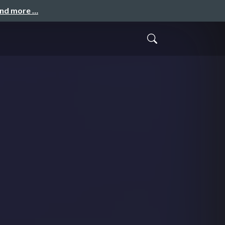
and more …