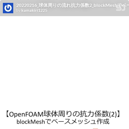
20220216_球体周りの流れ抗力係数2_blockMesh
by
kamakiri1225