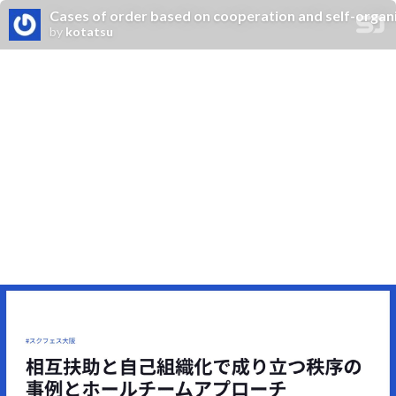
Cases of order based on cooperation and self-organ
by
kotatsu