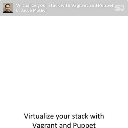
Virtualize your stack with Vagrant and Puppet
by
Jacob Mather