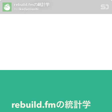
rebuild.fmの統計学
by
ikedaosushi