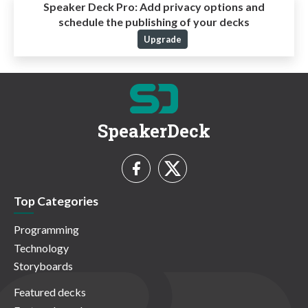
Speaker Deck Pro:
Add privacy options and
schedule the publishing of your decks
Upgrade
SpeakerDeck
Top Categories
Programming
Technology
Storyboards
Featured decks