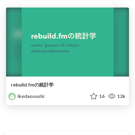
rebuild.fmの統計学
ikedaosushi
16
12k