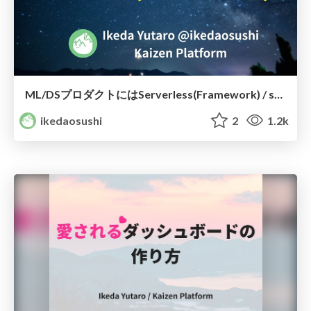
ML/DSプロダクトにはServerless(Framework) / should use serverless framework for ml-ds product
ikedaosushi
2
1.2k