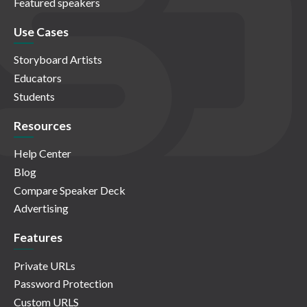
Featured speakers
Use Cases
Storyboard Artists
Educators
Students
Resources
Help Center
Blog
Compare Speaker Deck
Advertising
Features
Private URLs
Password Protection
Custom URLS