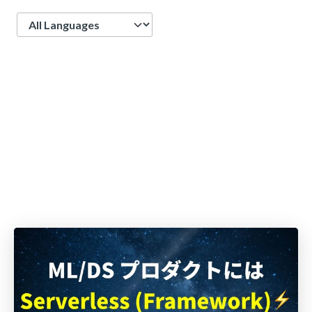
Language