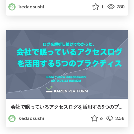
ikedaosushi
1
780
会社で眠っているアクセスログを活用する5つのプラクティス/practices-to-utilize-access-logs
ikedaosushi
6
2.5k