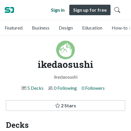
Sign in
Sign up for free
Featured
Business
Design
Education
How-to &
ikedaosushi
ikedaosushi
5 Decks
0 Following
0 Followers
2 Stars
Decks