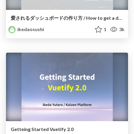
愛されるダッシュボードの作り方 / How to get a dashboard would be loved.
ikedaosushi
1
3k
Getteing Started Vuetify 2.0