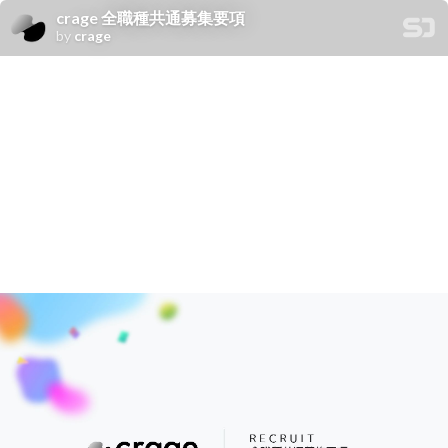
crage 全職種共通募集要項
by
crage