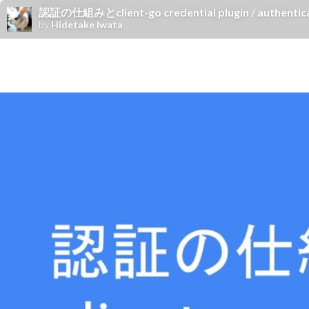
認証の仕組みとclient-go credential plugin / authenticati
by
Hidetake Iwata