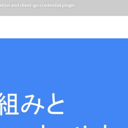
on and client-go credential plugin