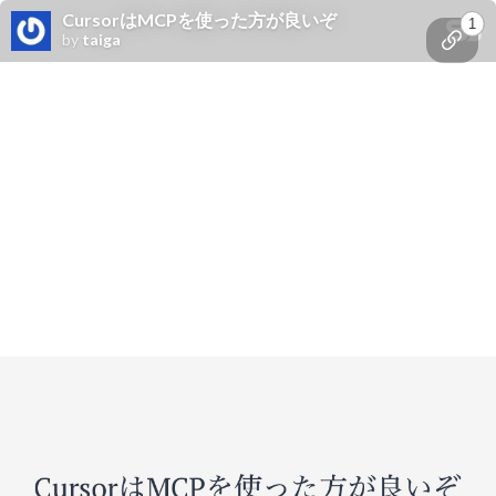
CursorはMCPを使った方が良いぞ
1
by
taiga