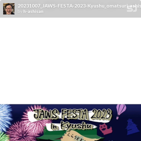
20231007_JAWS-FESTA-2023-Kyushu_omatsuri_ashi
by
h-ashisan