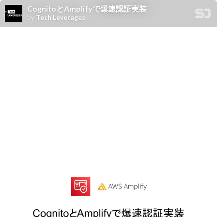
CognitoとAmplifyで爆速認証実装
by
Tech Leverages