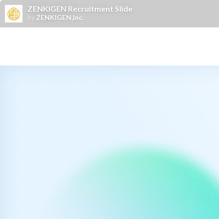
ZENKIGEN Recruitment Slide
by
ZENKIGEN,Inc.