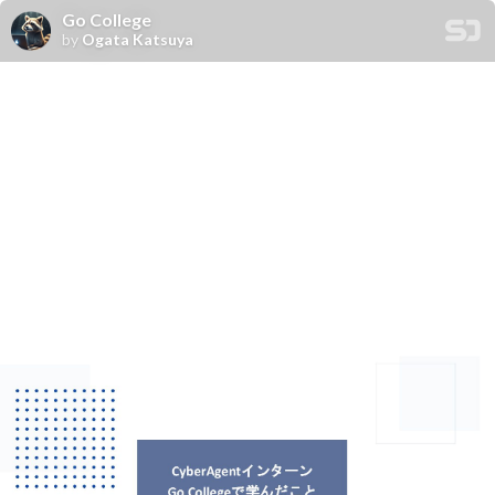
Go College
by
Ogata Katsuya