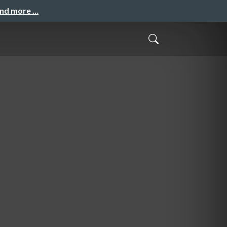
and more …