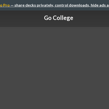
o Pro
— share decks privately, control downloads, hide ads 
Go College