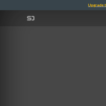
Upgrade t