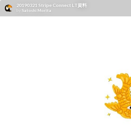
20190321 Stripe Connect LT資料
by
Satoshi Morita