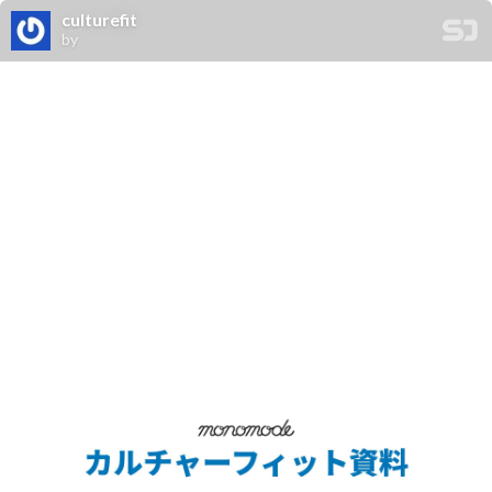
culturefit
by