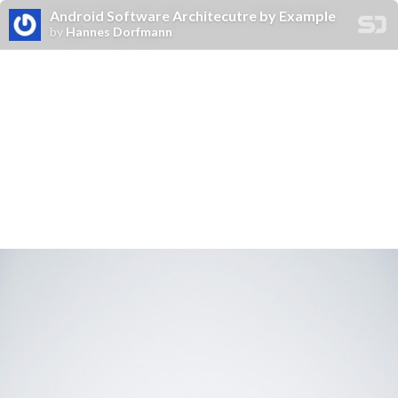
Android Software Architecutre by Example
by
Hannes Dorfmann