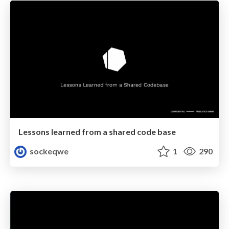
Lessons learned from a shared code base
sockeqwe
1
290