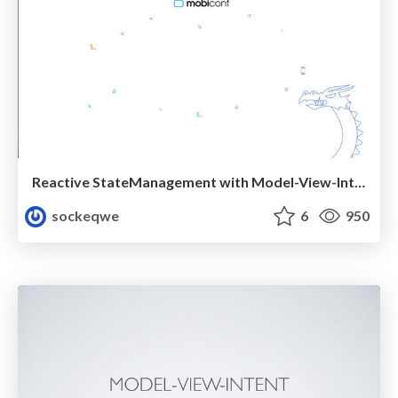
Reactive StateManagement with Model-View-Intent
sockeqwe
6
950