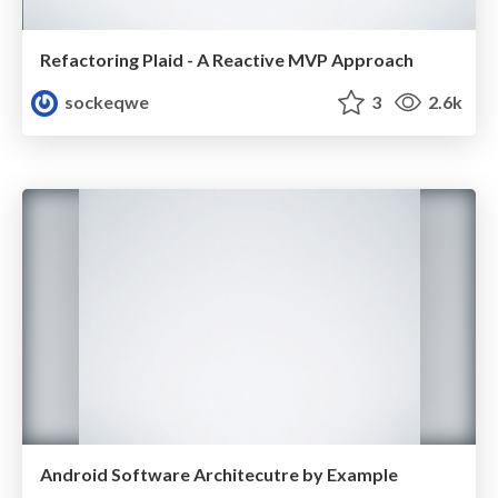
Refactoring Plaid - A Reactive MVP Approach
sockeqwe
3
2.6k
Android Software Architecutre by Example