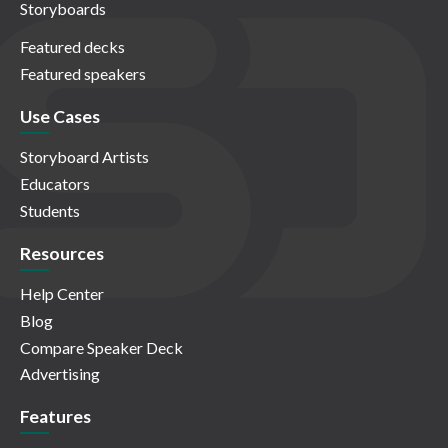
Storyboards
Featured decks
Featured speakers
Use Cases
Storyboard Artists
Educators
Students
Resources
Help Center
Blog
Compare Speaker Deck
Advertising
Features