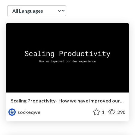
Language
Scaling Productivity- How we have improved our dev experience
sockeqwe
1
290