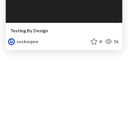
Testing By Design
sockeqwe
4
1k