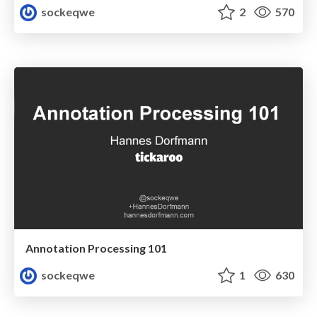
sockeqwe
2
570
Annotation Processing 101
sockeqwe
1
630