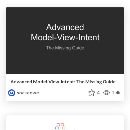
Advanced Model-View-Intent: The Missing Guide
sockeqwe
4
1.4k