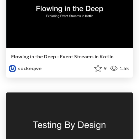
Flowing in the Deep - Event Streams in Kotlin
sockeqwe
9
1.5k