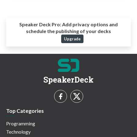
Speaker Deck Pro:
Add privacy options and
schedule the publishing of your decks
Upgrade
SpeakerDeck
Top Categories
Programming
Technology