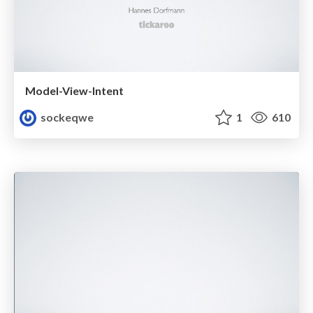
Model-View-Intent
sockeqwe
1
610