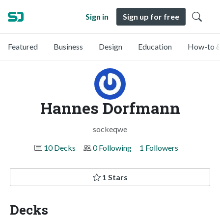
Sign in
Sign up for free
Featured
Business
Design
Education
How-to &
Hannes Dorfmann
sockeqwe
10 Decks
0 Following
1 Followers
1 Stars
Decks